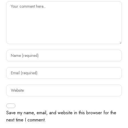
Save my name, email, and website in this browser for the
next time I comment.