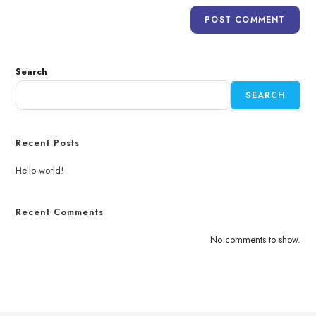
Search
SEARCH
Recent Posts
Hello world!
Recent Comments
No comments to show.