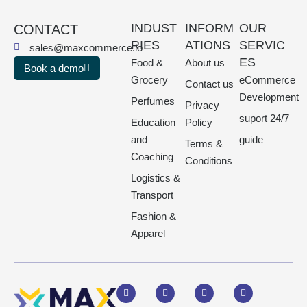
INDUST
INFORM
OUR
CONTACT
RIES
ATIONS
SERVIC
sales@maxcommerce.io
ES
Food &
About us
Book a demo
Grocery
eCommerce
Contact us
Development
Perfumes
Privacy
suport 24/7
Education
Policy
and
guide
Terms &
Coaching
Conditions
Logistics &
Transport
Fashion &
Apparel