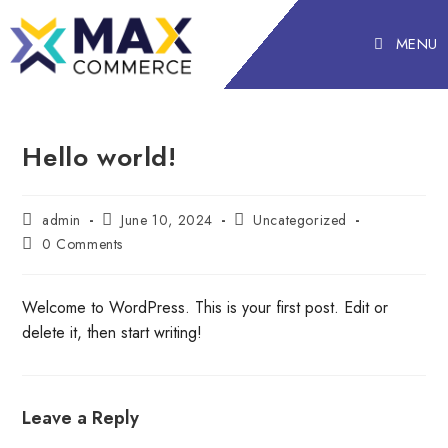
MENU
Hello world!
admin
June 10, 2024
Uncategorized
0 Comments
Welcome to WordPress. This is your first post. Edit or
delete it, then start writing!
Leave a Reply