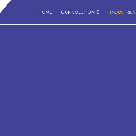
HOME
OUR SOLUTION
INDUSTRIES