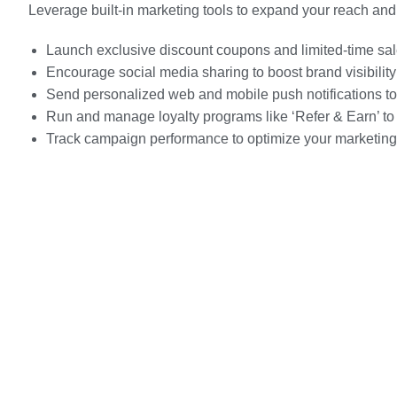
Leverage built-in marketing tools to expand your reach a
Launch exclusive discount coupons and limited-time s
Encourage social media sharing to boost brand visibility
Send personalized web and mobile push notifications to
Run and manage loyalty programs like ‘Refer & Earn’ to
Track campaign performance to optimize your marketing 