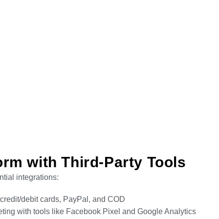
rm with Third-Party Tools
tial integrations:
g credit/debit cards, PayPal, and COD
ting with tools like Facebook Pixel and Google Analytics