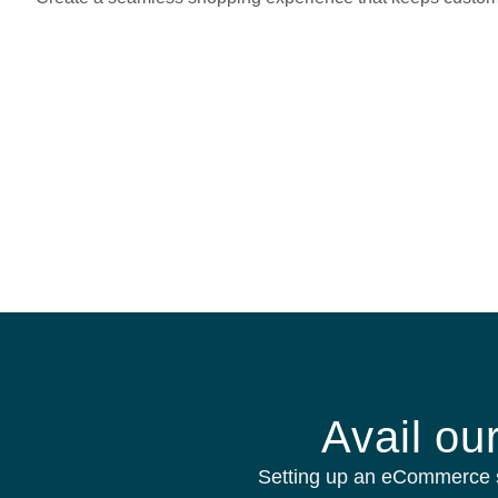
Avail ou
Setting up an eCommerce s