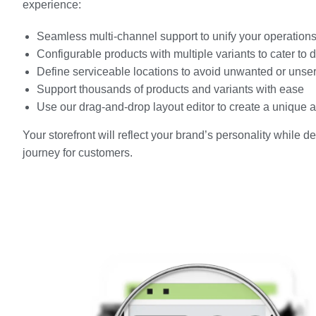
experience:
Seamless multi-channel support to unify your operation
Configurable products with multiple variants to cater to
Define serviceable locations to avoid unwanted or unse
Support thousands of products and variants with ease
Use our drag-and-drop layout editor to create a unique
Your storefront will reflect your brand’s personality while 
journey for customers.