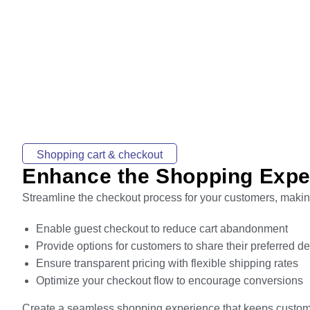
Shopping cart & checkout
Enhance the Shopping Expe
Streamline the checkout process for your customers, making
Enable guest checkout to reduce cart abandonment
Provide options for customers to share their preferred d
Ensure transparent pricing with flexible shipping rates
Optimize your checkout flow to encourage conversions
Create a seamless shopping experience that keeps custo