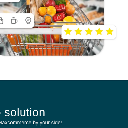
 solution
 Maxcommerce by your side!