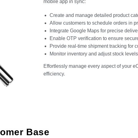
mobile app in sync:
Create and manage detailed product categ
Allow customers to schedule orders in pref
Integrate Google Maps for precise deliver
Enable OTP verification to ensure secur
Provide real-time shipment tracking for c
Monitor inventory and adjust stock leve
Effortlessly manage every aspect of your 
efficiency.
tomer Base