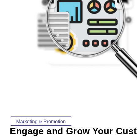
Marketing & Promotion
Engage and Grow Your Cus