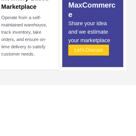
MaxCommerc
Marketplace
e
Operate from a self-
Share your idea
maintained warehouse,
and we estimate
track inventory, take
orders, and ensure on-
your marketplace
time delivery to satisfy
Let's Discuss
customer needs.