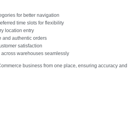
ories for better navigation
erred time slots for flexibility
y location entry
e and authentic orders
ustomer satisfaction
ls across warehouses seamlessly
eCommerce business from one place, ensuring accuracy and