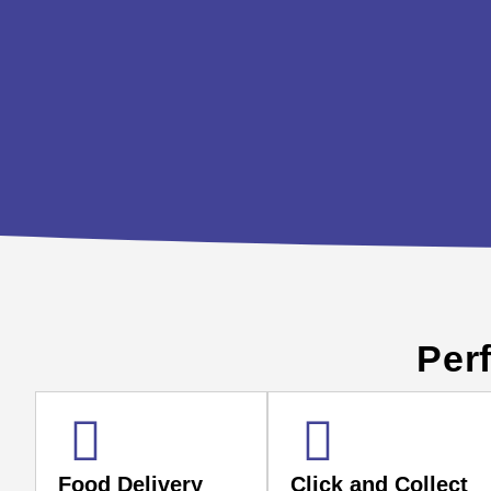
Perf
Food Delivery
Click and Collect