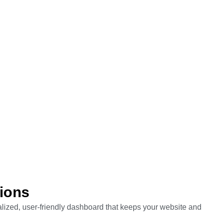
tions
ralized, user-friendly dashboard that keeps your website and