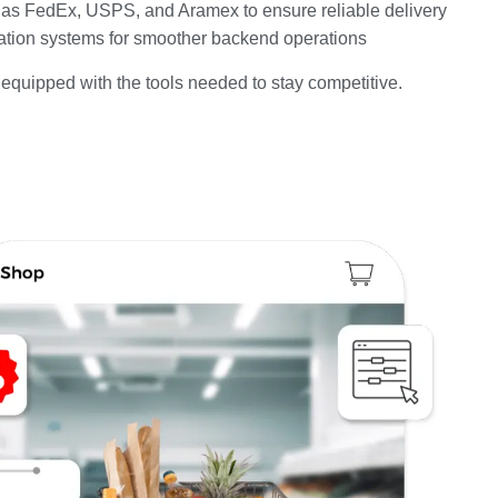
h as FedEx, USPS, and Aramex to ensure reliable delivery
ation systems for smoother backend operations
equipped with the tools needed to stay competitive.