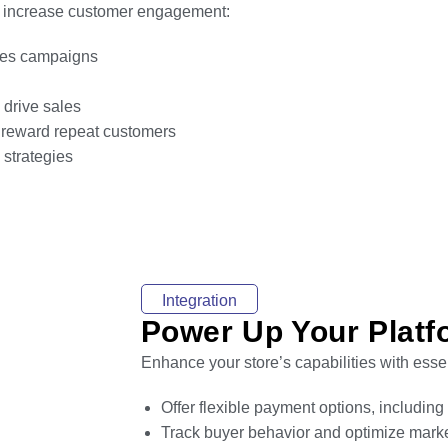
nd increase customer engagement:
ales campaigns
 drive sales
 reward repeat customers
strategies
Integration
Power Up Your Platfo
Enhance your store’s capabilities with essen
Offer flexible payment options, includin
Track buyer behavior and optimize marke