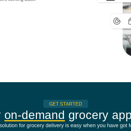
GET STARTED
r
on-demand
grocery app
olution for grocery delivery is easy when you have got