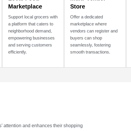
Marketplace
Store
Support local grocers with
Offer a dedicated
a platform that caters to
marketplace where
neighborhood demand,
vendors can register and
empowering businesses
buyers can shop
and serving customers
seamlessly, fostering
efficiently.
smooth transactions.
s’ attention and enhances their shopping