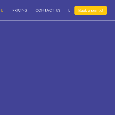
PRICING
CONTACT US
Book a demo