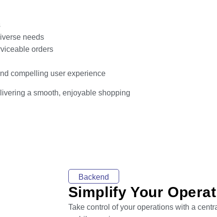
s
 diverse needs
rviceable orders
 and compelling user experience
delivering a smooth, enjoyable shopping
Backend
Simplify Your Opera
Take control of your operations with a cent