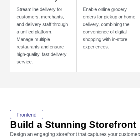
Streamline delivery for
Enable online grocery
customers, merchants,
orders for pickup or home
and delivery staff through
delivery, combining the
a unified platform.
convenience of digital
Manage multiple
shopping with in-store
restaurants and ensure
experiences.
high-quality, fast delivery
service.
Frontend
Build a Stunning Storefront
Design an engaging storefront that captures your customer