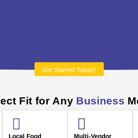
Get Started Today
ect Fit for Any
Business
M
Local Food
Multi-Vendor