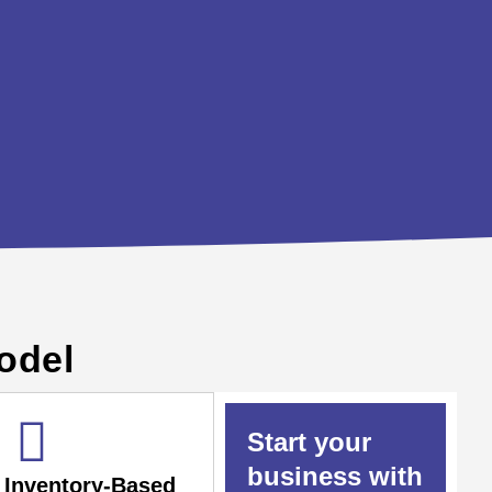
odel
Start your
business with
Inventory-Based