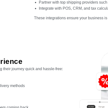
Partner with top shipping providers suc
Integrate with POS, CRM, and tax calcul
These integrations ensure your business is 
rience
 their journey quick and hassle-free:
elivery methods
mers coming back.