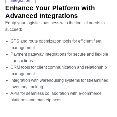
Integration
Enhance Your Platform with
Advanced Integrations
Equip your logistics business with the tools it needs to
succeed:
GPS and route optimization tools for efficient fleet
management
Payment gateway integrations for secure and flexible
transactions
CRM tools for client communication and relationship
management
Integration with warehousing systems for streamlined
inventory tracking
APIs for seamless collaboration with e-commerce
platforms and marketplaces