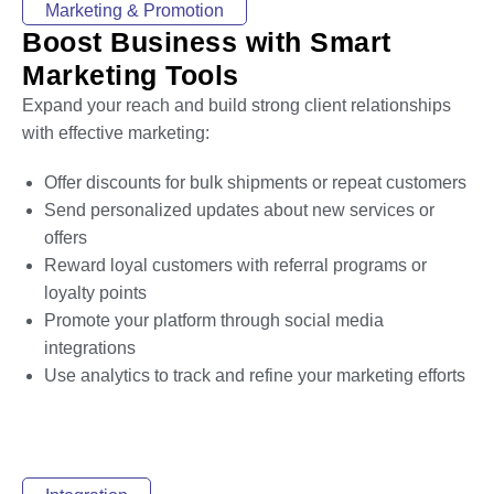
Marketing & Promotion
Boost Business with Smart
Marketing Tools
Expand your reach and build strong client relationships
with effective marketing:
Offer discounts for bulk shipments or repeat customers
Send personalized updates about new services or
offers
Reward loyal customers with referral programs or
loyalty points
Promote your platform through social media
integrations
Use analytics to track and refine your marketing efforts