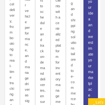
rs
clie
yo
g
cel
r
to
nts
ur
an
deli
ve
sc
wit
ide
d
ver
hicl
he
h a
a
shi
y,
e
dul
ce
an
ppi
fro
per
e
ntr
d
ng
m
for
an
aliz
we
sol
bo
ma
d
ed
utio
est
oki
nc
tra
plat
ns
im
ng
e,
ck
for
tail
ate
to
an
on-
m
ore
yo
rea
d
de
for
d
l-
ur
ma
ma
inv
to
tim
ma
na
nd
ent
e-
e
rke
ge
deli
ory
co
tra
tpl
dri
ver
ma
m
cki
ver
ac
ies,
na
me
ng
as
e
en
ge
rce
an
sig
sur
me
Let's
bu