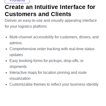
Frontend
Create an Intuitive Interface for
Customers and Clients
Deliver an easy-to-use and visually appealing interface
for your logistics platform:
Multi-channel accessibility for customers, drivers, and
admins
Comprehensive order tracking with real-time status
updates
Easy booking forms for pickups, drop-offs, or
shipments
Interactive maps for location pinning and route
visualization
Customizable themes to reflect your business identity