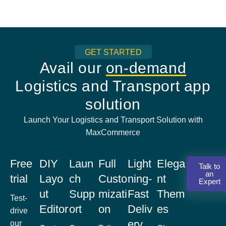
GET STARTED
Avail our
on-demand
Logistics and Transport app
solution
Launch Your Logistics and Transport Solution with
MaxCommerce
Free
DIY
Laun
Full
Light
Elega
Talk to
an
trial
Layo
ch
Custo
ning-
nt
Expert
ut
Supp
mizati
Fast
Them
Test-
Editor
ort
on
Deliv
es
drive
ery
our