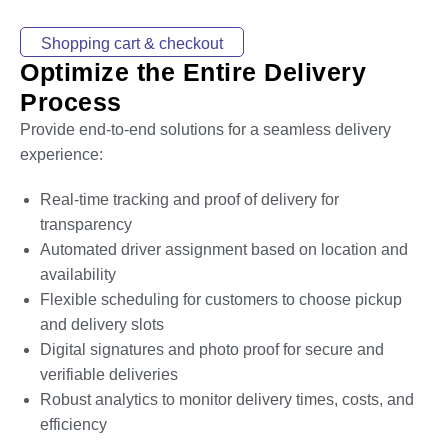
Shopping cart & checkout
Optimize the Entire Delivery
Process
Provide end-to-end solutions for a seamless delivery
experience:
Real-time tracking and proof of delivery for
transparency
Automated driver assignment based on location and
availability
Flexible scheduling for customers to choose pickup
and delivery slots
Digital signatures and photo proof for secure and
verifiable deliveries
Robust analytics to monitor delivery times, costs, and
efficiency