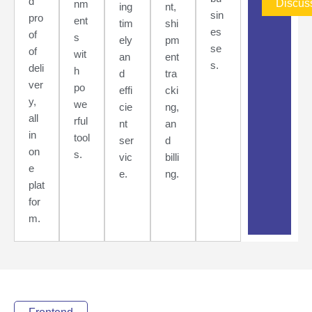
d
Discus
nm
ing
nt,
sin
pro
ent
tim
shi
es
of
s
ely
pm
se
of
wit
an
ent
s.
deli
h
d
tra
ver
po
effi
cki
y,
we
cie
ng,
all
rful
nt
an
in
tool
ser
d
on
s.
vic
billi
e
e.
ng.
plat
for
m.