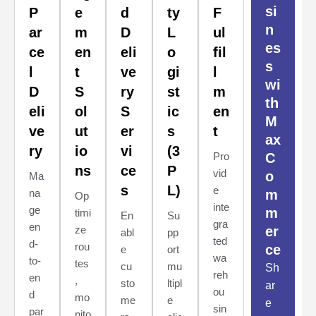
si
P
e
d
ty
F
n
ar
m
D
L
ul
es
ce
en
eli
o
fil
s
l
t
ve
gi
l
wi
D
S
ry
st
m
th
eli
ol
S
ic
en
M
ve
ut
er
s
t
ax
ry
io
vi
(3
Pro
C
ns
ce
P
vid
o
Ma
s
L)
e
na
m
Op
inte
ge
m
timi
En
Su
gra
en
ze
er
abl
pp
ted
d-
rou
ce
e
ort
wa
to-
tes
cu
mu
Sh
reh
en
,
sto
ltipl
ar
ou
d
mo
me
e
e
sin
par
nito