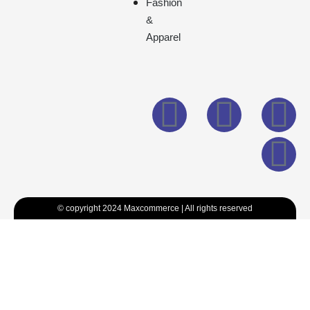
Fashion
&
Apparel
© copyright 2024 Maxcommerce | All rights reserved