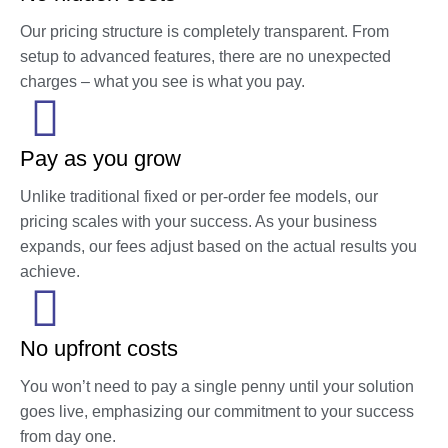
Our pricing structure is completely transparent. From
setup to advanced features, there are no unexpected
charges – what you see is what you pay.
Pay as you grow
Unlike traditional fixed or per-order fee models, our
pricing scales with your success. As your business
expands, our fees adjust based on the actual results you
achieve.
No upfront costs
You won’t need to pay a single penny until your solution
goes live, emphasizing our commitment to your success
from day one.