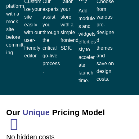
Custom
Our
Tailor
Choose
platform
ize your
experts
your
from
Add
with a
site
assist
store
various
module
mock
easily
you
with a
pre-
s and
site
with our
through
simple
designe
widgets
before
user-
the
frontend
d
effortles
committ
friendly
critical
SDK.
themes
sly to
ing.
editor.
go-live
and
acceler
process
save on
ate
.
design
launch
costs.
time.
Our
Unique
Pricing Model
No hidden costs