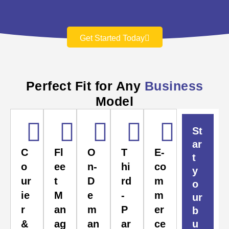
Get Started Today
Perfect Fit for Any
Business
Model
St
ar
C
Fl
O
T
E-
t
o
ee
n-
hi
co
y
ur
t
D
rd
m
o
ie
M
e
-
m
ur
r
an
m
P
er
b
&
ag
an
ar
ce
u