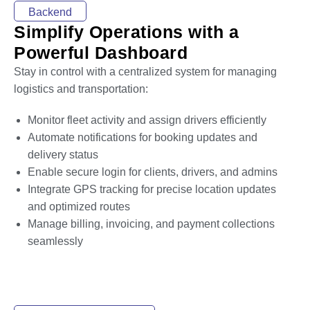
Backend
Simplify Operations with a
Powerful Dashboard
Stay in control with a centralized system for managing
logistics and transportation:
Monitor fleet activity and assign drivers efficiently
Automate notifications for booking updates and
delivery status
Enable secure login for clients, drivers, and admins
Integrate GPS tracking for precise location updates
and optimized routes
Manage billing, invoicing, and payment collections
seamlessly