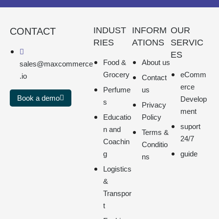
INDUST
INFORM
OUR
CONTACT
RIES
ATIONS
SERVIC
ES
Food &
About us
sales@maxcommerce
Grocery
eComm
.io
Contact
erce
Perfume
us
Book a demo
Develop
s
Privacy
ment
Educatio
Policy
suport
n and
Terms &
24/7
Coachin
Conditio
g
guide
ns
Logistics
&
Transpor
t