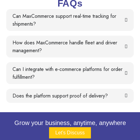
FAQs
Can MaxCommerce support real-time tracking for
shipments?
How does MaxCommerce handle fleet and driver
management?
Can I integrate with e-commerce platforms for order
fulfillment?
Does the platform support proof of delivery?
Grow your business, anytime, anywhere
Let's Discuss